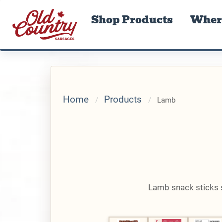
Shop Products
Where
Home
Products
Lamb
Lamb snack sticks se