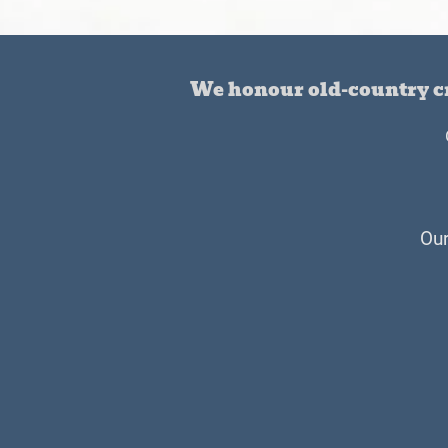
We honour old-country cr
Our