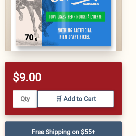
$9.00
🛒 Add to Cart
Free Shipping on $55+