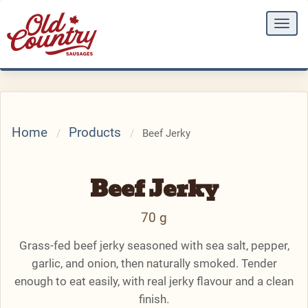
Togg
navi
Home
Products
Beef Jerky
Beef Jerky
70 g
Grass-fed beef jerky seasoned with sea salt, pepper,
garlic, and onion, then naturally smoked. Tender
enough to eat easily, with real jerky flavour and a clean
finish.