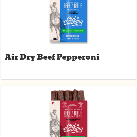
Air Dry Beef Pepperoni