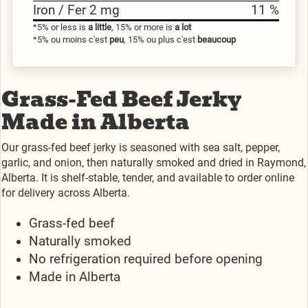
Iron / Fer 2 mg
11 %
*5% or less is
a little
, 15% or more is
a lot
*5% ou moins c'est
peu
, 15% ou plus c'est
beaucoup
Grass-Fed Beef Jerky
Made in Alberta
Our grass-fed beef jerky is seasoned with sea salt, pepper,
garlic, and onion, then naturally smoked and dried in Raymond,
Alberta. It is shelf-stable, tender, and available to order online
for delivery across Alberta.
Grass-fed beef
Naturally smoked
No refrigeration required before opening
Made in Alberta