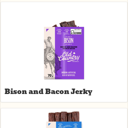
Related Products
Bison and Bacon Jerky