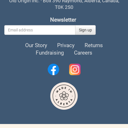
Old Origin Inc. · Box 390 Raymond, Alberta, Canada,
T0K 2S0
Newsletter
Sign up
Our Story
Privacy
Returns
Fundraising
Careers