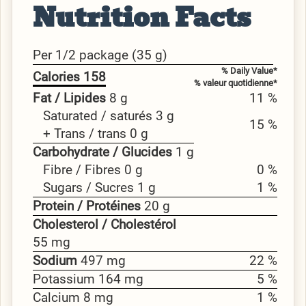
Nutrition Facts
Per 1/2 package (35 g)
% Daily Value*
Calories 158
% valeur quotidienne*
Fat / Lipides
8 g
11 %
Saturated / saturés 3 g
15 %
+ Trans / trans 0 g
Carbohydrate / Glucides
1 g
Fibre / Fibres 0 g
0 %
Sugars / Sucres 1 g
1 %
Protein / Protéines
20 g
Cholesterol / Cholestérol
55 mg
Sodium
497 mg
22 %
Potassium 164 mg
5 %
Calcium 8 mg
1 %