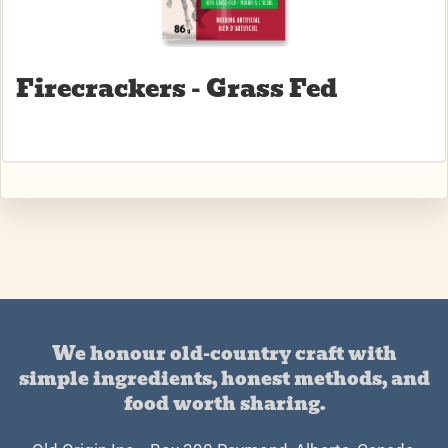
Firecrackers - Grass Fed
We honour old-country craft with
simple ingredients, honest methods, and
food worth sharing.