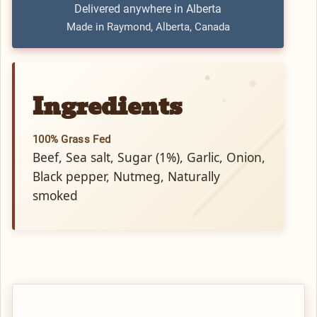
Delivered anywhere in Alberta
Made in Raymond, Alberta, Canada
Ingredients
100% Grass Fed
Beef, Sea salt, Sugar (1%), Garlic, Onion,
Black pepper, Nutmeg, Naturally
smoked